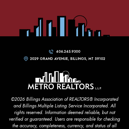
406.245.9300
2029 GRAND AVENUE, BILLINGS, MT 59102
©2026 Billings Association of REALTORS® Incorporated
and Billings Multiple Listing Service Incorporated. All
rights reserved. Information deemed reliable, but not
verified or guaranteed. Users are responsible for checking
the accuracy, completeness, currency, and status of all