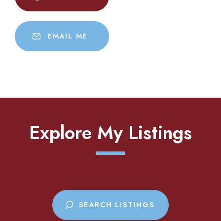
EMAIL ME
Explore My Listings
SEARCH LISTINGS