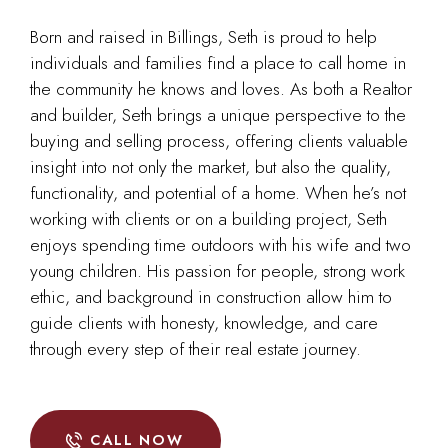
Born and raised in Billings, Seth is proud to help
individuals and families find a place to call home in
the community he knows and loves. As both a Realtor
and builder, Seth brings a unique perspective to the
buying and selling process, offering clients valuable
insight into not only the market, but also the quality,
functionality, and potential of a home. When he’s not
working with clients or on a building project, Seth
enjoys spending time outdoors with his wife and two
young children. His passion for people, strong work
ethic, and background in construction allow him to
guide clients with honesty, knowledge, and care
through every step of their real estate journey.
CALL NOW