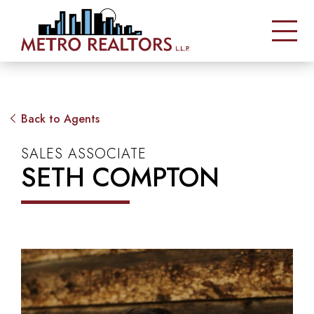
Back to Agents
SALES ASSOCIATE
SETH COMPTON