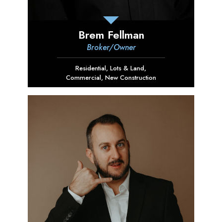
Brem Fellman
Broker/Owner
Residential
,
Lots & Land
,
Commercial
,
New Construction