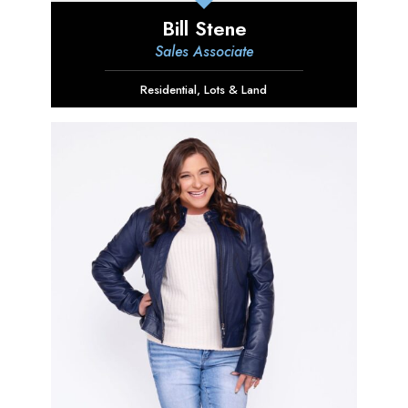
Bill Stene
Sales Associate
Residential
,
Lots & Land