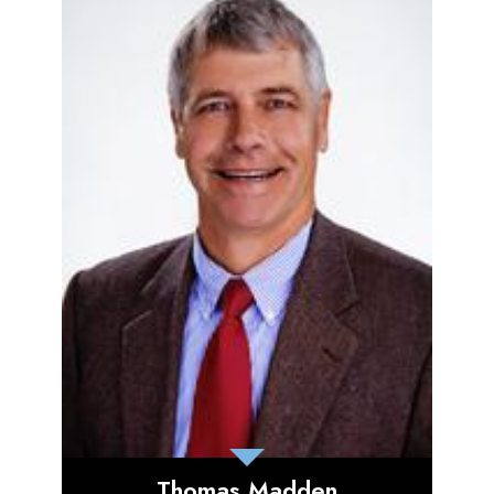
Thomas Madden