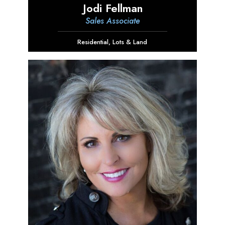
Jodi Fellman
Sales Associate
Residential
,
Lots & Land