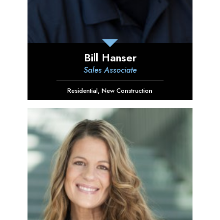
Bill Hanser
Sales Associate
Residential
,
New Construction