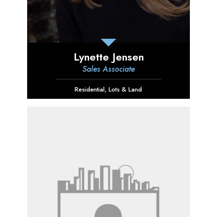
Lynette Jensen
Sales Associate
Residential
,
Lots & Land