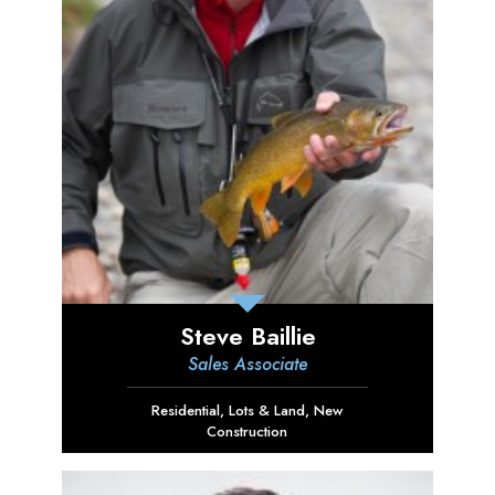
Steve Baillie
Sales Associate
Residential
,
Lots & Land
,
New
Construction