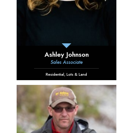
Ashley Johnson
Sales Associate
Residential
,
Lots & Land