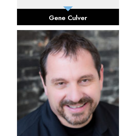
Gene Culver