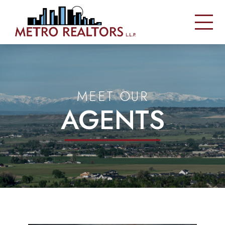
MEET OUR
AGENTS