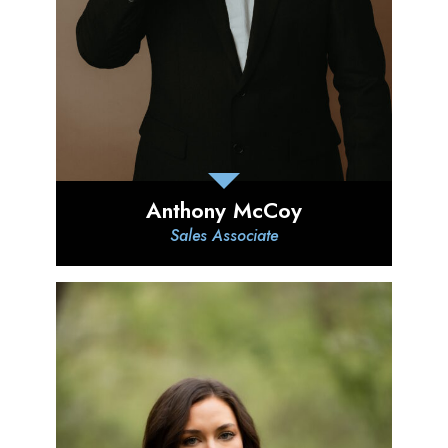
Anthony McCoy
Sales Associate