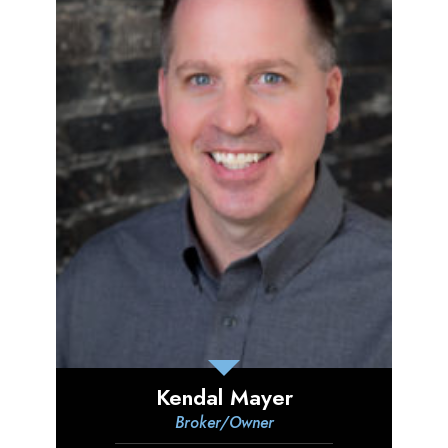
Kendal Mayer
Broker/Owner