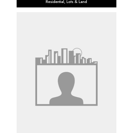
Residential
,
Lots & Land