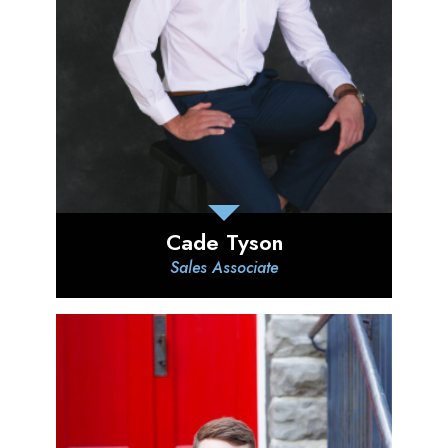
Cade Tyson
Sales Associate