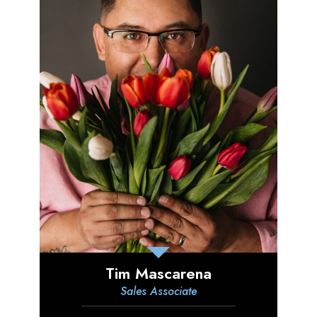
Tim Mascarena
Sales Associate