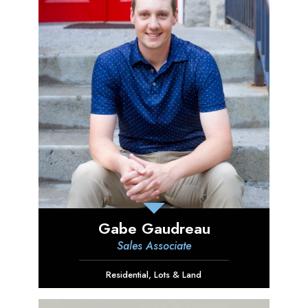
Gabe Gaudreau
Sales Associate
Residential
,
Lots & Land