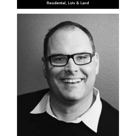
Residential
,
Lots & Land