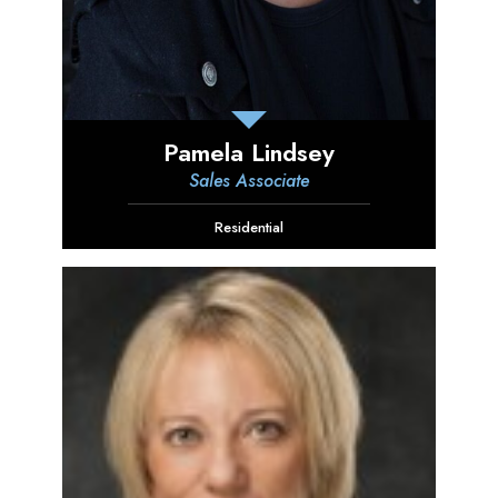
Pamela Lindsey
Sales Associate
Residential