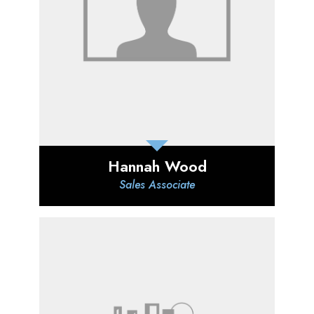
Hannah Wood
Sales Associate