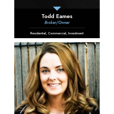
Todd Eames
Broker/Owner
Residential
,
Commercial
,
Investment