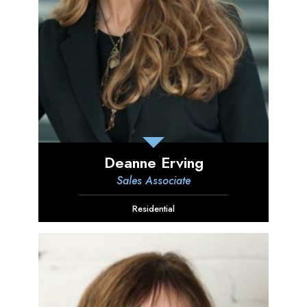
Deanne Erving
Sales Associate
Residential