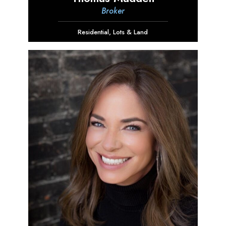
Broker
Residential
,
Lots & Land