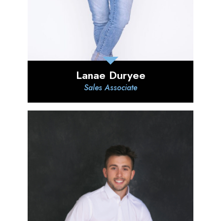
Lanae Duryee
Sales Associate