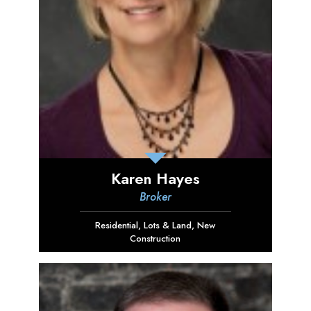
Karen Hayes
Broker
Residential
,
Lots & Land
,
New
Construction