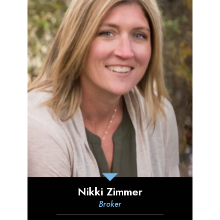
Nikki Zimmer
Broker