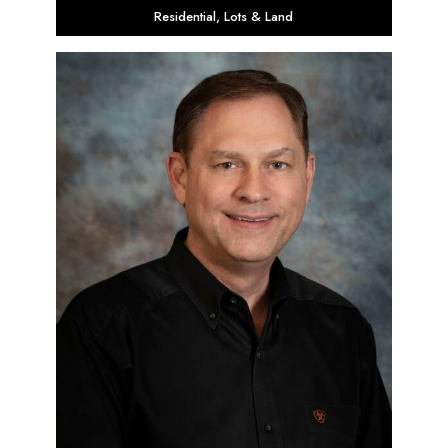
Residential
,
Lots & Land