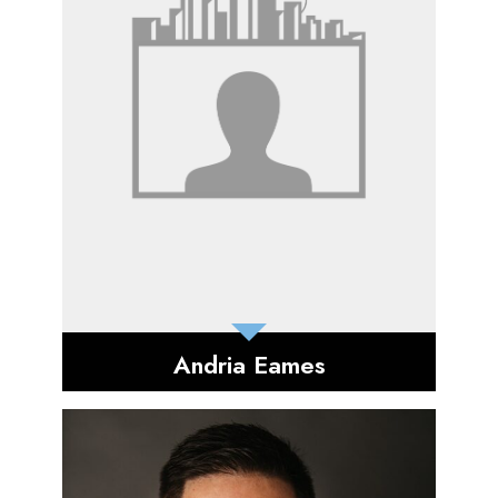
Andria Eames