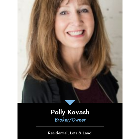
Polly Kovash
Broker/Owner
Residential
,
Lots & Land