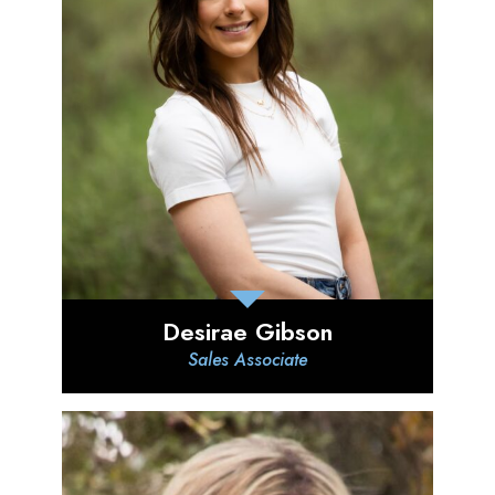
Desirae Gibson
Sales Associate